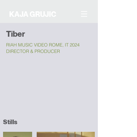
KAJA GRUJIC
Tiber
RIAH MUSIC VIDEO ROME, IT 2024
DIRECTOR & PRODUCER
Stills